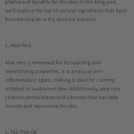
plethora of benefits for the skin. In this blog post,
we'll explore the top 10 natural ingredients that have
become staples in the skincare industry.
1. Aloe Vera
Aloe vera is renowned for its soothing and
moisturizing properties. It is a natural anti-
inflammatory agent, making it ideal for calming
irritated or sunburned skin. Additionally, aloe vera
contains antioxidants and vitamins that can help
nourish and rejuvenate the skin.
2. Tea Tree Oil