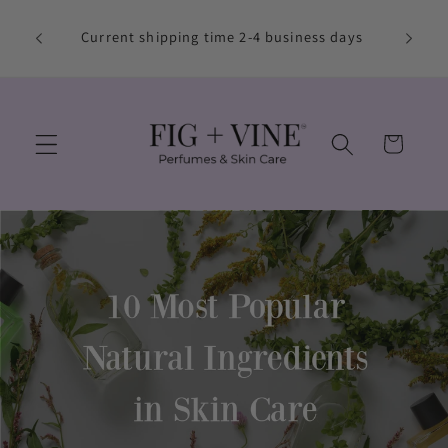
Skip to
Free S
content
Current shipping time 2-4 business days
Use co
Cart