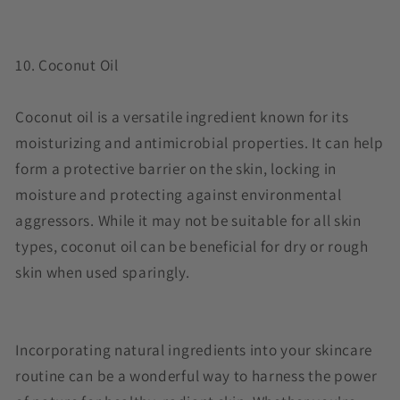
10. Coconut Oil
Coconut oil is a versatile ingredient known for its
moisturizing and antimicrobial properties. It can help
form a protective barrier on the skin, locking in
moisture and protecting against environmental
aggressors. While it may not be suitable for all skin
types, coconut oil can be beneficial for dry or rough
skin when used sparingly.
Incorporating natural ingredients into your skincare
routine can be a wonderful way to harness the power