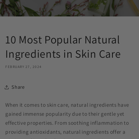
10 Most Popular Natural
Ingredients in Skin Care
FEBRUARY 27, 2024
Share
When it comes to skin care, natural ingredients have
gained immense popularity due to their gentle yet
effective properties. From soothing inflammation to
providing antioxidants, natural ingredients offer a