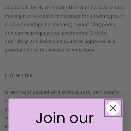
Jojoba oil closely resembles the skin's natural sebum,
making it an excellent moisturizer for all skin types. It
is non-comedogenic, meaning it won't clog pores,
and can help regulate oil production. With its
nourishing and balancing qualities, jojoba oil is a
popular choice in skincare formulations.
6. Green Tea
Green tea is packed with antioxidants, particularly
epigallocatechin gallate (EGCG), which has anti-
aging and anti-inflammatory effects. When applied
Join our
topically, green tea can help protect the skin from
environmental stressors and reduce redness, making