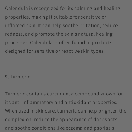
Calendula is recognized for its calming and healing
properties, making it suitable for sensitive or
inflamed skin. It can help soothe irritation, reduce
redness, and promote the skin's natural healing
processes. Calendula is often found in products
designed for sensitive or reactive skin types.
9. Turmeric
Turmeric contains curcumin, a compound known for
its anti-inflammatory and antioxidant properties.
When used in skincare, turmeric can help brighten the
complexion, reduce the appearance of dark spots,
and soothe conditions like eczema and psoriasis.