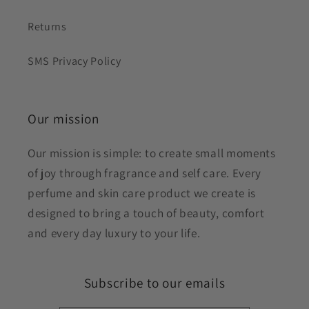
Returns
SMS Privacy Policy
Our mission
Our mission is simple: to create small moments
of joy through fragrance and self care. Every
perfume and skin care product we create is
designed to bring a touch of beauty, comfort
and every day luxury to your life.
Subscribe to our emails