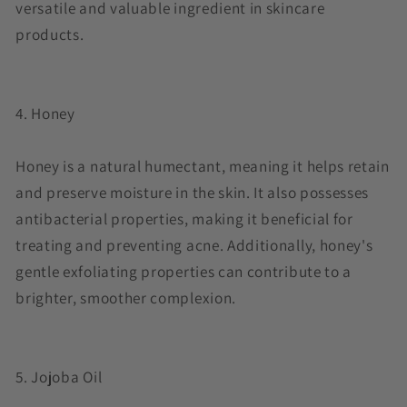
versatile and valuable ingredient in skincare
products.
4. Honey
Honey is a natural humectant, meaning it helps retain
and preserve moisture in the skin. It also possesses
antibacterial properties, making it beneficial for
treating and preventing acne. Additionally, honey's
gentle exfoliating properties can contribute to a
brighter, smoother complexion.
5. Jojoba Oil