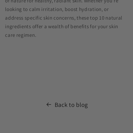
of nature for healthy, radiant skin. Whether you're
looking to calm irritation, boost hydration, or
address specific skin concerns, these top 10 natural
ingredients offer a wealth of benefits for your skin
care regimen.
Back to blog