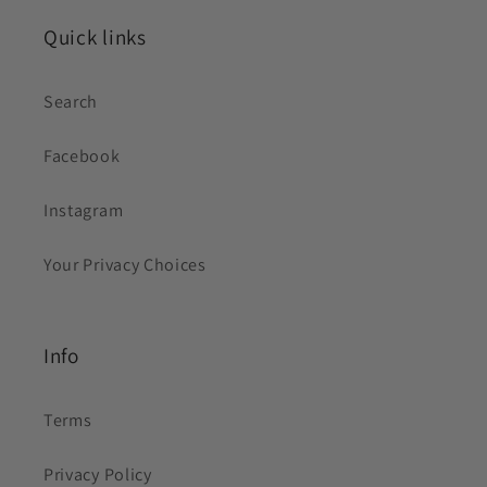
Quick links
Search
Facebook
Instagram
Your Privacy Choices
Info
Terms
Privacy Policy