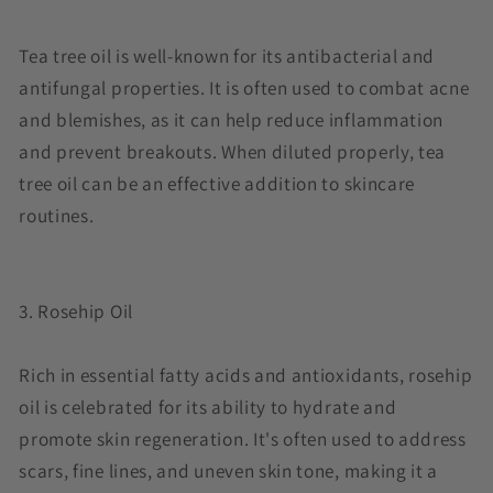
Tea tree oil is well-known for its antibacterial and
antifungal properties. It is often used to combat acne
and blemishes, as it can help reduce inflammation
and prevent breakouts. When diluted properly, tea
tree oil can be an effective addition to skincare
routines.
3. Rosehip Oil
Rich in essential fatty acids and antioxidants, rosehip
oil is celebrated for its ability to hydrate and
promote skin regeneration. It's often used to address
scars, fine lines, and uneven skin tone, making it a